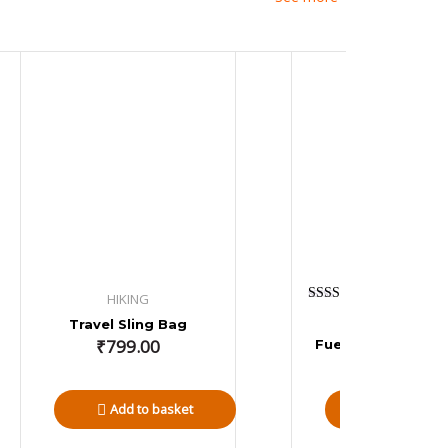
HIKING
Rated
OVERLANDING
Travel Sling Bag
4.80
out of 5
₹
799.00
Fuel Jerry Can 10 
₹
9,999.00
Add to basket
Add to bas