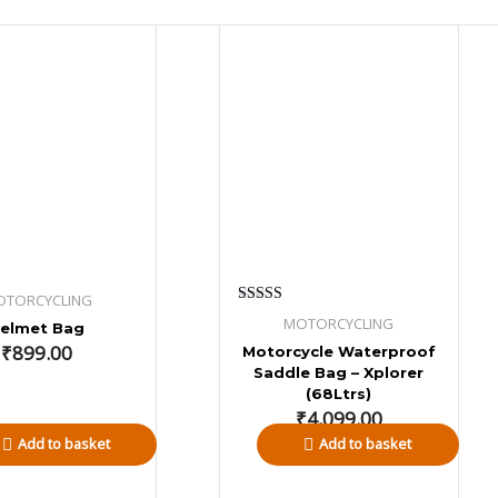
OTORCYCLING
Rated
MOTORCYCLING
elmet Bag
5.00
out of 5
₹
899.00
Motorcycle Waterproof
Saddle Bag – Xplorer
(68Ltrs)
₹
4,099.00
Add to basket
Add to basket