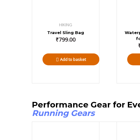
HIKING
Travel Sling Bag
Water
₹
799.00
f
Add to basket
Performance Gear for Ev
Running Gears
Price
range: