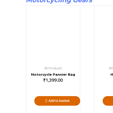
Motorcycling Gears
All Products
M
Motorcycle Pannier Bag
H
₹
1,399.00
Add to basket