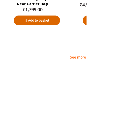
Rear Carrier Bag
₹
4,999.00
–
₹
5,1
₹
1,799.00
Add to basket
Select opti
See more