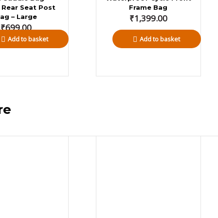
 Rear Seat Post
Frame Bag
ag – Large
₹
1,399.00
₹
699.00
Add to basket
Add to basket
dventure