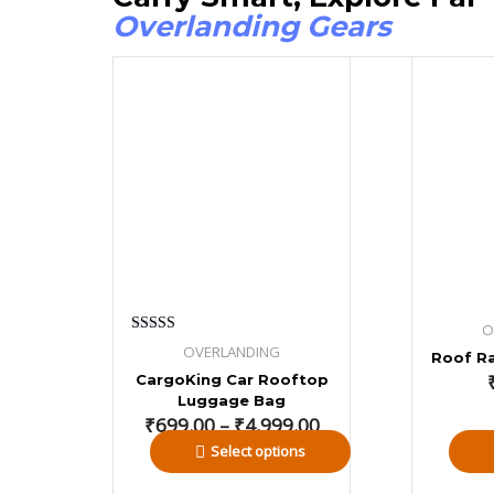
Overlanding Gears
Price
range:
₹699.00
through
₹4,999.00
O
Rated
OVERLANDING
Roof Ra
4.00
out of 5
CargoKing Car Rooftop
Luggage Bag
₹
699.00
–
₹
4,999.00
Select options