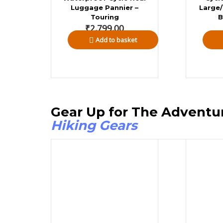
Luggage Pannier –
Large/
Touring
B
₹
2,799.00
Add to basket
Gear Up for The A
Hiking Gears