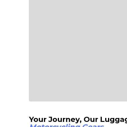
Your Journey, Our 