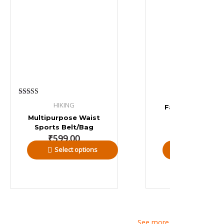
RUNNING
Rated
HIKING
Fanny Pack – La
4.00
out of 5
₹
449.00
Multipurpose Waist
Sports Belt/Bag
₹
599.00
Select options
Add to bas
See more