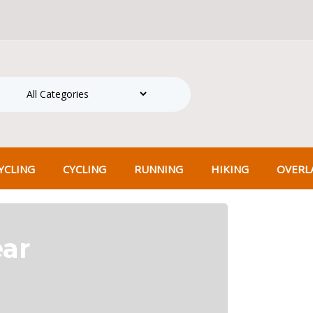
hipping on all orders over ₹500! Shop more, save more.
Search
CLING
CYCLING
RUNNING
HIKING
OVERL
ear
Pedal