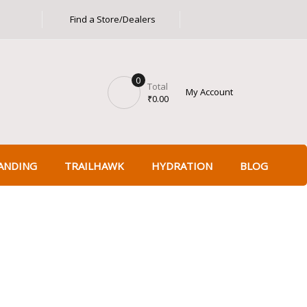
Find a Store/Dealers
Got it!
0
Total
My Account
₹
0.00
ANDING
TRAILHAWK
HYDRATION
BLOG
 Power Gear