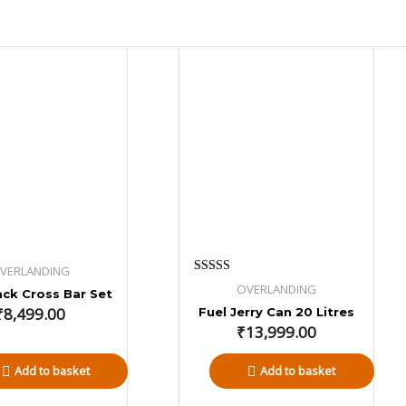
VERLANDING
Rated
OVERLANDING
ck Cross Bar Set
4.80
out of 5
₹
8,499.00
Fuel Jerry Can 20 Litres
₹
13,999.00
Add to basket
Add to basket