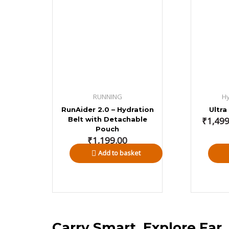
₹1,499.0
through
₹3,346.0
RUNNING
Hy
RunAider 2.0 – Hydration
Ultra
Belt with Detachable
₹
1,499
Pouch
₹
1,199.00
Add to basket
Carry Smart, Explore