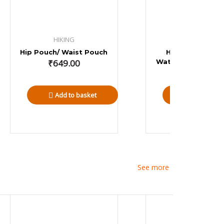
HIKING
HIKING
Hip Pouch/ Waist Pouch
Hiking Backpac
₹
649.00
Water Proof Rain 
35 L
₹
1,499.00
Add to basket
Add to bas
See more