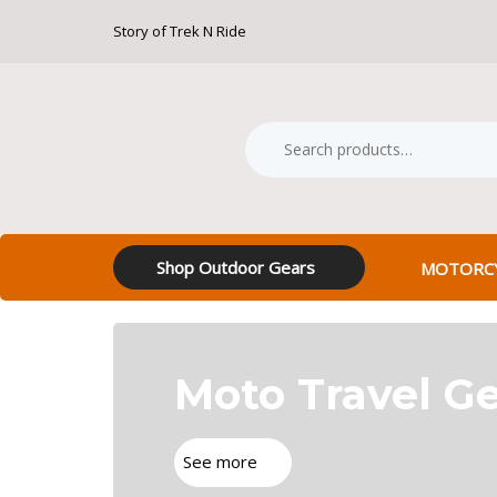
Skip
Skip
Story of Trek N Ride
Free S
links
to
primary
navigation
Skip
Search
Product
to
for:
Category:
content
Shop Outdoor Gears
MOTORCY
Moto Travel G
See more