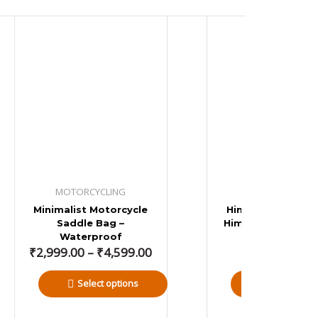
Price
range:
₹2,999.00
through
₹4,599.00
MOTORCYCLING
MOTORCYCLIN
Minimalist Motorcycle
Himmy – Royal En
Saddle Bag –
Himalayan Water
Waterproof
Tail Bag
₹
2,999.00
–
₹
4,599.00
₹
2,799.00
Select options
Add to bas