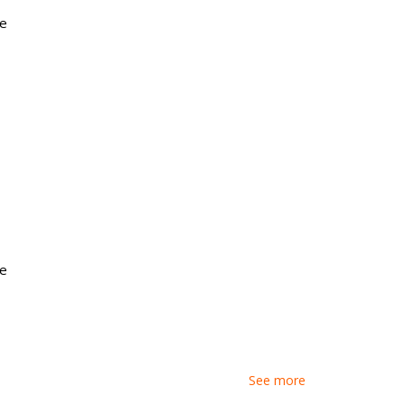
e
ture Ready Gear
e
See more