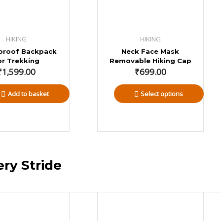
HIKING
HIKING
proof Backpack
Neck Face Mask
or Trekking
Removable Hiking Cap
₹
1,599.00
₹
699.00
Add to basket
Select options
ery Stride