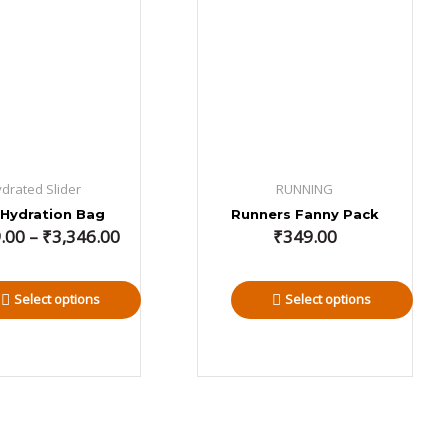
0
0
drated Slider
RUNNING
 Hydration Bag
Runners Fanny Pack
.00
–
₹
3,346.00
₹
349.00
Select options
Select options
 Far