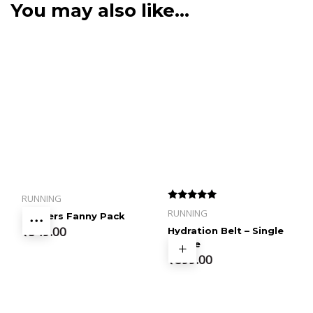
You may also like…
RUNNING
Rated
RUNNING
Runners Fanny Pack
4.50
out of 5
₹
349.00
Hydration Belt – Single
Bottle
₹
899.00