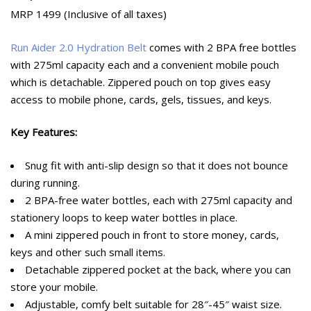
MRP 1499 (Inclusive of all taxes)
Run Aider 2.0 Hydration Belt
comes with 2 BPA free bottles
with 275ml capacity each and a convenient mobile pouch
which is detachable. Zippered pouch on top gives easy
access to mobile phone, cards, gels, tissues, and keys.
Key Features:
Snug fit with anti-slip design so that it does not bounce
during running.
2 BPA-free water bottles, each with 275ml capacity and
stationery loops to keep water bottles in place.
A mini zippered pouch in front to store money, cards,
keys and other such small items.
Detachable zippered pocket at the back, where you can
store your mobile.
Adjustable, comfy belt suitable for 28″-45″ waist size.