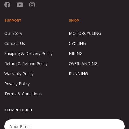
SUPPORT
SHOP
Our Story
MOTORCYCLING
Contact Us
CYCLING
Shipping & Delivery Policy
HIKING
Return & Refund Policy
OVERLANDING
Warranty Policy
RUNNING
Privacy Policy
Terms & Conditions
KEEP IN TOUCH