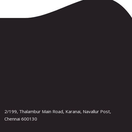
2/199, Thalambur Main Road, Karanai, Navallur Post,
Chennai 600130