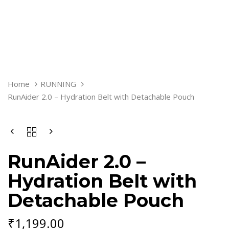
RUNAIDER
Home
RUNNING
2.0
RunAider 2.0 – Hydration Belt with Detachable Pouch
-
HYDRATION
BELT
WITH
DETACHABLE
POUCH
RunAider 2.0 –
QUANTITY
Hydration Belt with
Detachable Pouch
₹
1,199.00