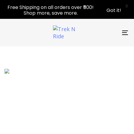
Skip
Skip
X
Free Shipping on all orders over ₹500!
Got it!
links
to
Shop more, save more.
primary
navigation
Skip
To
to
nav
content