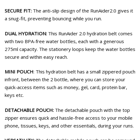
SECURE FIT:
The anti-slip design of the RunAider2.0 gives it
a snug-fit, preventing bouncing while you run.
DUAL HYDRATION:
This RunAider 2.0 hydration belt comes
with two BPA-free water bottles, each with a generous
275ml capacity. The stationery loops keep the water bottles
secure and within easy reach.
MINI POUCH
: This hydration belt has a small zippered pouch
infront, between the 2 bottle, where you can store your
quick-access items such as money, gel, card, protein bar,
keys etc.
DETACHABLE POUCH:
The detachable pouch with the top
zipper ensures quick and hassle-free access to your mobile
phone, tissues, keys, and other essentials, during your runs.