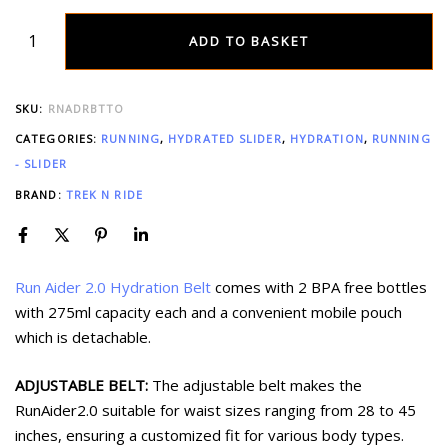
ADD TO BASKET
SKU:
RNADRBTTO
CATEGORIES:
RUNNING
,
HYDRATED SLIDER
,
HYDRATION
,
RUNNING
- SLIDER
BRAND:
TREK N RIDE
Run Aider 2.0 Hydration Belt
comes with 2 BPA free bottles
with 275ml capacity each and a convenient mobile pouch
which is detachable.
ADJUSTABLE BELT:
The adjustable belt makes the
RunAider2.0 suitable for waist sizes ranging from 28 to 45
inches, ensuring a customized fit for various body types.