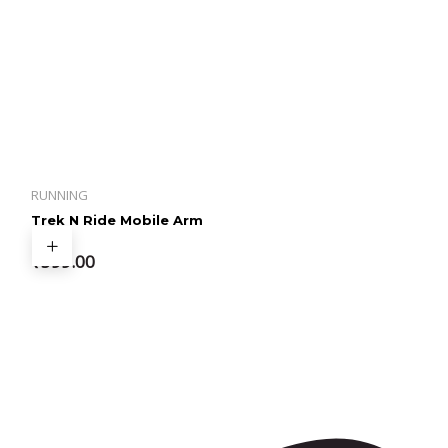
RUNNING
Trek N Ride Mobile Arm
Band
₹
599.00