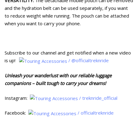
VERSATILITY:
The detachable mobile pouch can be removed
and the hydration belt can be used separately, if you want
to reduce weight while running. The pouch can be attached
when you want to carry your phone.
Subscribe to our channel and get notified when a new video
is up!
/ @officialtreknride
Unleash your wanderlust with our reliable luggage
companions – built tough to carry your dreams!
Instagram:
/ treknride_official
Facebook:
/ officialtreknride