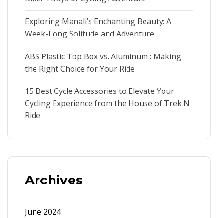
Exploring Manali’s Enchanting Beauty: A
Week-Long Solitude and Adventure
ABS Plastic Top Box vs. Aluminum : Making
the Right Choice for Your Ride
15 Best Cycle Accessories to Elevate Your
Cycling Experience from the House of Trek N
Ride
Archives
June 2024