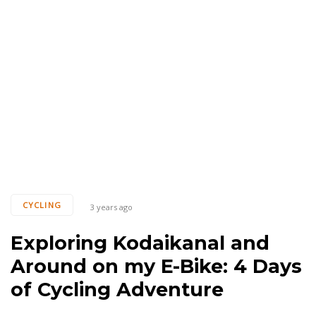
Tags
CYCLING
3 years ago
Exploring Kodaikanal and
Around on my E-Bike: 4 Days
of Cycling Adventure