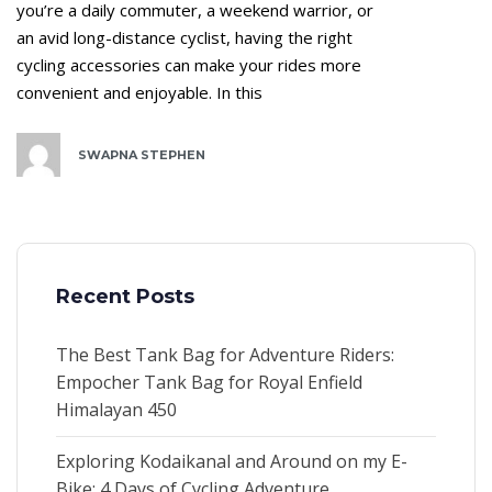
you’re a daily commuter, a weekend warrior, or
an avid long-distance cyclist, having the right
cycling accessories can make your rides more
convenient and enjoyable. In this
SWAPNA STEPHEN
Recent Posts
The Best Tank Bag for Adventure Riders:
Empocher Tank Bag for Royal Enfield
Himalayan 450
Exploring Kodaikanal and Around on my E-
Bike: 4 Days of Cycling Adventure