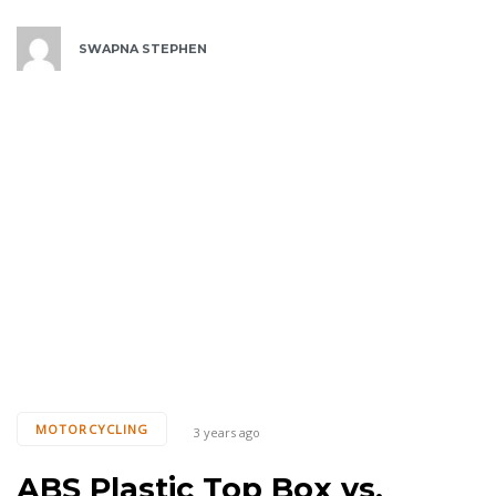
SWAPNA STEPHEN
Tags
MOTORCYCLING
3 years ago
ABS Plastic Top Box vs.