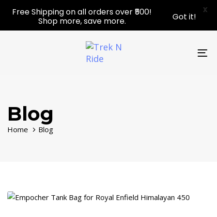
Skip
Skip
X
Free Shipping on all orders over ₹500!
Got it!
links
to
Shop more, save more.
primary
navigation
Skip
To
to
nav
content
Blog
Home
Blog
Tags