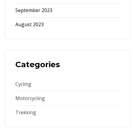
September 2023
August 2023
Categories
Cycling
Motorcycling
Trekking