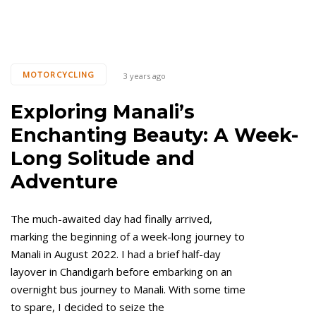
MOTORCYCLING
3 years ago
Exploring Manali’s
Enchanting Beauty: A Week-
Long Solitude and
Adventure
The much-awaited day had finally arrived,
marking the beginning of a week-long journey to
Manali in August 2022. I had a brief half-day
layover in Chandigarh before embarking on an
overnight bus journey to Manali. With some time
to spare, I decided to seize the