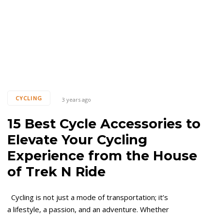
CYCLING
3 years ago
15 Best Cycle Accessories to
Elevate Your Cycling
Experience from the House
of Trek N Ride
Cycling is not just a mode of transportation; it’s
a lifestyle, a passion, and an adventure. Whether