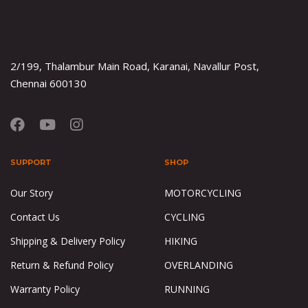
2/199, Thalambur Main Road, Karanai, Navallur Post,
Chennai 600130
SUPPORT
SHOP
Our Story
MOTORCYCLING
Contact Us
CYCLING
Shipping & Delivery Policy
HIKING
Return & Refund Policy
OVERLANDING
Warranty Policy
RUNNING