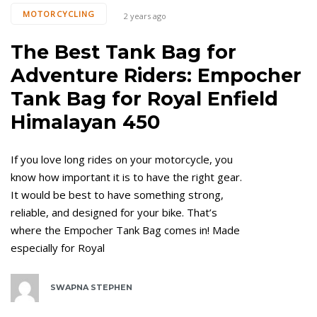
MOTORCYCLING
2 years ago
The Best Tank Bag for
Adventure Riders: Empocher
Tank Bag for Royal Enfield
Himalayan 450
If you love long rides on your motorcycle, you
know how important it is to have the right gear.
It would be best to have something strong,
reliable, and designed for your bike. That’s
where the Empocher Tank Bag comes in! Made
especially for Royal
SWAPNA STEPHEN