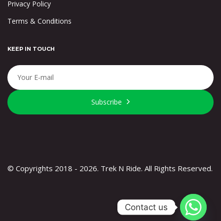
Privacy Policy
Terms & Conditions
KEEP IN TOUCH
Subscribe
© Copyrights 2018 - 2026. Trek N Ride. All Rights Reserved.
Contact us