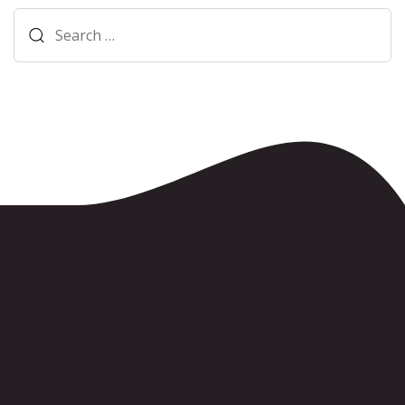
Search
for: