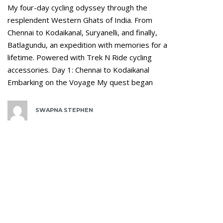
My four-day cycling odyssey through the
resplendent Western Ghats of India. From
Chennai to Kodaikanal, Suryanelli, and finally,
Batlagundu, an expedition with memories for a
lifetime. Powered with Trek N Ride cycling
accessories. Day 1: Chennai to Kodaikanal
Embarking on the Voyage My quest began
SWAPNA STEPHEN
Tags