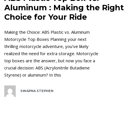
Aluminum : Making the Right
Choice for Your Ride
Making the Choice: ABS Plastic vs. Aluminum
Motorcycle Top Boxes Planning your next
thrilling motorcycle adventure, you’ve likely
realized the need for extra storage. Motorcycle
top boxes are the answer, but now you face a
crucial decision: ABS (Acrylonitrile Butadiene
Styrene) or aluminum? In this
SWAPNA STEPHEN
Tags