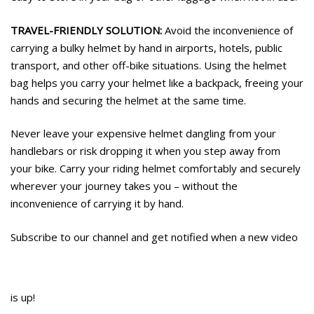
TRAVEL-FRIENDLY SOLUTION:
Avoid the inconvenience of
carrying a bulky helmet by hand in airports, hotels, public
transport, and other off-bike situations. Using the helmet
bag helps you carry your helmet like a backpack, freeing your
hands and securing the helmet at the same time.
Never leave your expensive helmet dangling from your
handlebars or risk dropping it when you step away from
your bike. Carry your riding helmet comfortably and securely
wherever your journey takes you – without the
inconvenience of carrying it by hand.
Subscribe to our channel and get notified when a new video
is up!