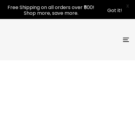
Skip
Skip
X
Free Shipping on all orders over ₹500!
Got it!
links
to
Shop more, save more.
primary
navigation
Skip
to
To
content
nav