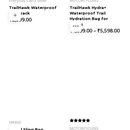
Everyday Carry Slider
MOTORCYCLING
TrailHawk Waterproof
TrailHawk Hydra+
Backpack
Waterproof Trail
₹
2,599.00
Hydration Bag for
Bikers
Price
₹
4,699.00
–
₹
5,598.00
range:
₹4,699.00
through
₹5,598.00
HIKING
Rated
MOTORCYCLING
Travel Sling Bag