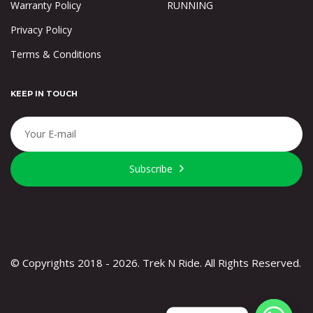
Warranty Policy
RUNNING
Privacy Policy
Terms & Conditions
KEEP IN TOUCH
Subscribe
© Copyrights 2018 - 2026. Trek N Ride. All Rights Reserved.