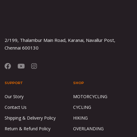
2/199, Thalambur Main Road, Karanai, Navallur Post,
Chennai 600130
SUPPORT
SHOP
Our Story
MOTORCYCLING
Contact Us
CYCLING
Shipping & Delivery Policy
HIKING
Return & Refund Policy
OVERLANDING