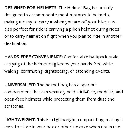
DESIGNED FOR HELMETS:
The Helmet Bag is specially
designed to accommodate most motorcycle helmets,
making it easy to carry it when you are off your bike. It is
also perfect for riders carrying a pillion helmet during rides
or to carry helmet on flight when you plan to ride in another
destination.
HANDS-FREE CONVENIENCE:
Comfortable backpack-style
carrying of the helmet bag keeps your hands free while
walking, commuting, sightseeing, or attending events.
UNIVERSAL FIT:
The helmet bag has a spacious
compartment that can securely hold a full-face, modular, and
open-face helmets while protecting them from dust and
scratches.
LIGHTWEIGHT:
This is a lightweight, compact bag, making it
easy to store in your bag or other luggage when not in use.