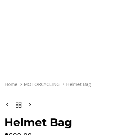
HELMET
Home
MOTORCYCLING
Helmet Bag
BAG
QUANTITY
Helmet Bag