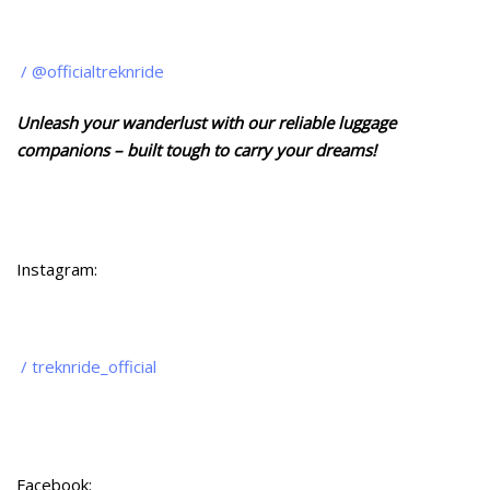
/ @officialtreknride
Unleash your wanderlust with our reliable luggage
companions – built tough to carry your dreams!
Instagram:
/ treknride_official
Facebook: