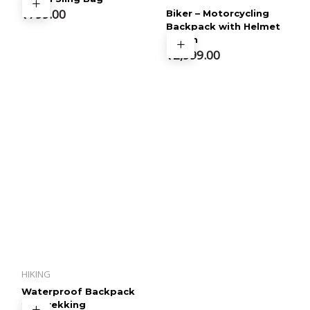
4.60
out of 5
₹
799.00
Biker – Motorcycling
Backpack with Helmet
Pouch
₹
2,999.00
HIKING
Waterproof Backpack
for Trekking