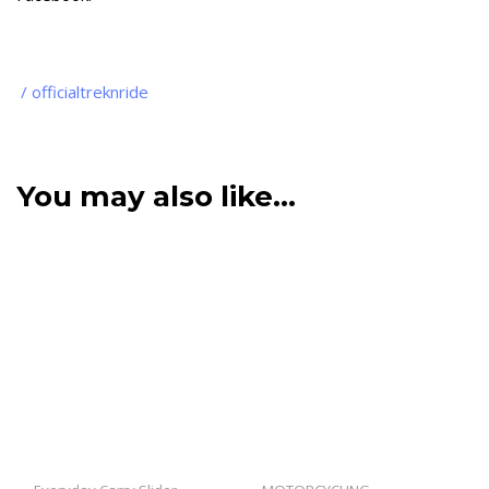
/ officialtreknride
You may also like…