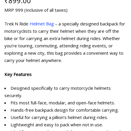
₹
899.00
MRP 999 (Inclusive of all taxes)
Trek N Ride
Helmet Bag
– a specially designed backpack for
motorcyclists to carry their helmet when they are off the
bike or for carrying an extra helmet during rides. Whether
you’re touring, commuting, attending riding events, or
exploring a new city, this bag provides a convenient way to
carry your helmet anywhere.
Key Features
Designed specifically to carry motorcycle helmets
securely.
Fits most full-face, modular, and open-face helmets.
Hands-free backpack design for comfortable carrying.
Useful for carrying a pillion’s helmet during rides.
Lightweight and easy to pack when not in use.