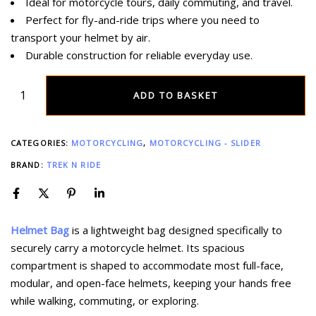
Ideal for motorcycle tours, daily commuting, and travel.
Perfect for fly-and-ride trips where you need to
transport your helmet by air.
Durable construction for reliable everyday use.
ADD TO BASKET
CATEGORIES:
MOTORCYCLING
,
MOTORCYCLING - SLIDER
BRAND:
TREK N RIDE
Helmet Bag
is a lightweight bag designed specifically to
securely carry a motorcycle helmet. Its spacious
compartment is shaped to accommodate most full-face,
modular, and open-face helmets, keeping your hands free
while walking, commuting, or exploring.