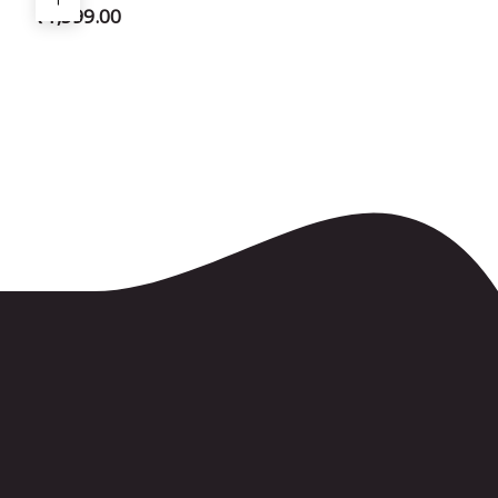
₹
1,599.00