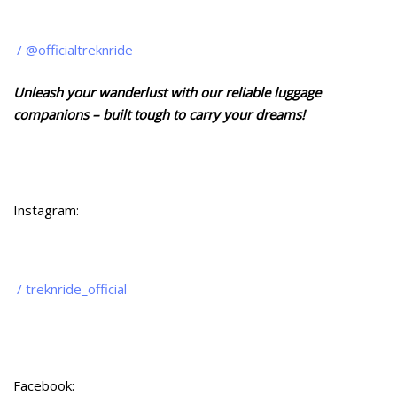
/ @officialtreknride
Unleash your wanderlust with our reliable luggage
companions – built tough to carry your dreams!
Instagram:
/ treknride_official
Facebook: