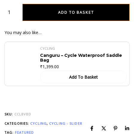
ADD TO BASKET
You may also like…
CYCLING
Canguru – Cycle Waterproof Saddle
Bag
₹
1,399.00
Add To Basket
SKU:
CCLBVBD
CATEGORIES:
CYCLING
,
CYCLING - SLIDER
TAG:
FEATURED