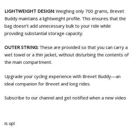
LIGHTWEIGHT DESIGN:
Weighing only 700 grams, Brevet
Buddy maintains a lightweight profile. This ensures that the
bag doesn’t add unnecessary bulk to your ride while
providing substantial storage capacity.
OUTER STRING:
These are provided so that you can carry a
wet towel or a thin jacket, without disturbing the contents of
the main compartment.
Upgrade your cycling experience with Brevet Buddy—an
ideal companion for Brevet and long rides.
Subscribe to our channel and get notified when a new video
is up!