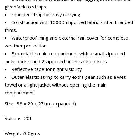
given Velcro straps.
Shoulder strap for easy carrying.
Construction with 1000D imported fabric and all branded
trims.
Waterproof lining and external rain cover for complete
weather protection.
Expandable main compartment with a small zippered
inner pocket and 2 zippered outer side pockets.
Reflective tape for night visibility.
Outer elastic string to carry extra gear such as a wet
towel or a light jacket without opening the main
compartment.
Size : 38 x 20 x 27cm (expanded)
Volume : 20L
Weight: 700gms