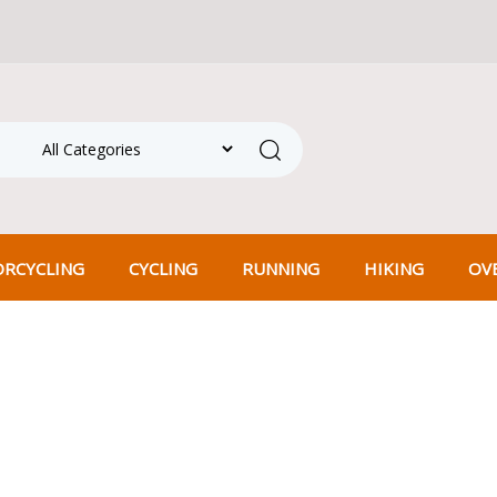
hipping on all orders over ₹500! Shop more, save more.
Search
RCYCLING
CYCLING
RUNNING
HIKING
OV