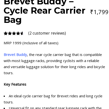
Brevet Buddy –
CARRIER
BAG
Cycle Rear Carrier
₹
1,799
QUANTITY
Bag
(
2
customer reviews)
Rated
2
4.50
MRP 1999 (Inclusive of all taxes)
out of 5
based on
customer
Brevet Buddy
, the rear cycle carrier bag that is compatible
ratings
with most luggage racks, providing cyclists with a reliable
and versatile luggage solution for their long rides and bicycle
tours.
Key Features
An ideal cycle carrier bag for Brevet rides and long cycle
tours.
Universal fit on any standard rear luggage rack with the