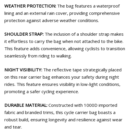
WEATHER PROTECTION:
The bag features a waterproof
lining and an external rain cover, providing comprehensive
protection against adverse weather conditions.
SHOULDER STRAP:
The inclusion of a shoulder strap makes
it effortless to carry the bag when not attached to the bike.
This feature adds convenience, allowing cyclists to transition
seamlessly from riding to walking.
NIGHT VISIBILITY:
The reflective tape strategically placed
on this rear carrier bag enhances your safety during night
rides. This feature ensures visibility in low-light conditions,
promoting a safer cycling experience.
DURABLE MATERIAL:
Constructed with 1000D imported
fabric and branded trims, this cycle carrier bag boasts a
robust build, ensuring longevity and resilience against wear
and tear.