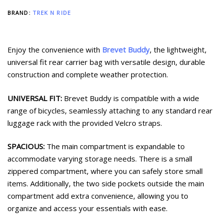
BRAND:
TREK N RIDE
Enjoy the convenience with
Brevet Buddy
, the lightweight,
universal fit rear carrier bag with versatile design, durable
construction and complete weather protection.
UNIVERSAL FIT:
Brevet Buddy is compatible with a wide
range of bicycles, seamlessly attaching to any standard rear
luggage rack with the provided Velcro straps.
SPACIOUS:
The main compartment is expandable to
accommodate varying storage needs. There is a small
zippered compartment, where you can safely store small
items. Additionally, the two side pockets outside the main
compartment add extra convenience, allowing you to
organize and access your essentials with ease.