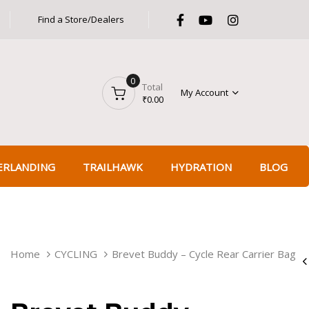
Find a Store/Dealers
Got it!
0
Total
My Account
₹
0.00
ERLANDING
TRAILHAWK
HYDRATION
BLOG
BREVET
Home
CYCLING
Brevet Buddy – Cycle Rear Carrier Bag
BUDDY
-
CYCLE
REAR