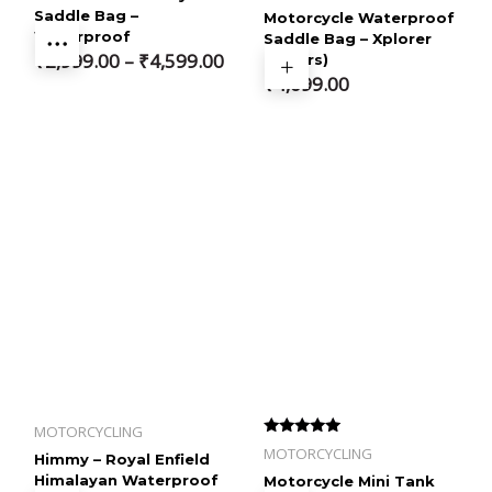
out of 5
Saddle Bag –
Motorcycle Waterproof
Waterproof
Saddle Bag – Xplorer
Price
₹
2,999.00
–
₹
4,599.00
(68Ltrs)
₹
4,099.00
range:
₹2,999.00
through
₹4,599.00
MOTORCYCLING
Rated
MOTORCYCLING
Himmy – Royal Enfield
4.33
out of 5
Himalayan Waterproof
Motorcycle Mini Tank