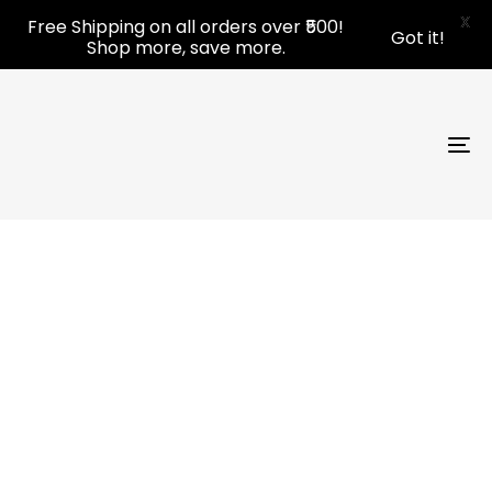
Skip
Skip
X
Free Shipping on all orders over ₹500!
Got it!
links
to
Shop more, save more.
primary
navigation
Skip
to
To
content
nav