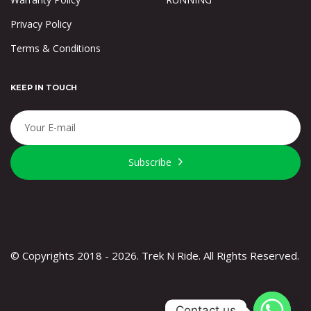
Privacy Policy
Terms & Conditions
KEEP IN TOUCH
Subscribe
© Copyrights 2018 - 2026. Trek N Ride. All Rights Reserved.
Contact us