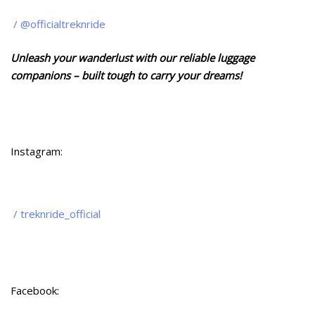
/ @officialtreknride
Unleash your wanderlust with our reliable luggage
companions – built tough to carry your dreams!
Instagram:
/ treknride_official
Facebook: