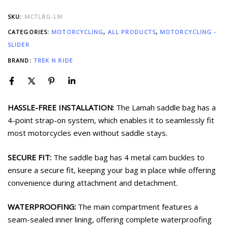
SKU:
MCTLBG-LM
CATEGORIES:
MOTORCYCLING
,
ALL PRODUCTS
,
MOTORCYCLING -
SLIDER
BRAND:
TREK N RIDE
HASSLE-FREE INSTALLATION:
The Lamah saddle bag has a
4-point strap-on system, which enables it to seamlessly fit
most motorcycles even without saddle stays.
SECURE FIT:
The saddle bag has 4 metal cam buckles to
ensure a secure fit, keeping your bag in place while offering
convenience during attachment and detachment.
WATERPROOFING:
The main compartment features a
seam-sealed inner lining, offering complete waterproofing