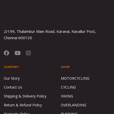
2/199, Thalambur Main Road, Karanai, Navallur Post,
Chennai 600130
SUPPORT
SHOP
Our Story
MOTORCYCLING
Contact Us
CYCLING
Shipping & Delivery Policy
HIKING
Return & Refund Policy
OVERLANDING
Warranty Policy
RUNNING