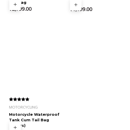
Tail Bag
Bag
₹
2,799.00
₹
1,199.00
Rated
MOTORCYCLING
4.33
out of 5
Motorcycle Waterproof
Tank Cum Tail Bag
(22Ltrs)