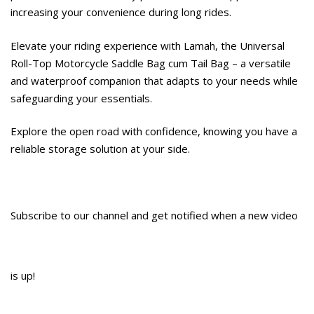
increasing your convenience during long rides.
Elevate your riding experience with Lamah, the Universal
Roll-Top Motorcycle Saddle Bag cum Tail Bag – a versatile
and waterproof companion that adapts to your needs while
safeguarding your essentials.
Explore the open road with confidence, knowing you have a
reliable storage solution at your side.
Subscribe to our channel and get notified when a new video
is up!