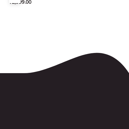
₹
2,999.00