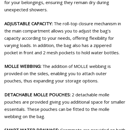
for your belongings, ensuring they remain dry during
unexpected showers.
ADJUSTABLE CAPACITY:
The roll-top closure mechanism in
the main compartment allows you to adjust the bag’s
capacity according to your needs, offering flexibility for
varying loads. In addition, the bag also has a zippered
pocket in front and 2 mesh pockets to hold water bottles.
MOLLE WEBBING:
The addition of MOLLE webbing is
provided on the sides, enabling you to attach outer
pouches, thus expanding your storage options.
DETACHABLE MOLLE POUCHES:
2 detachable molle
pouches are provided giving you additional space for smaller
essentials. These pouches can be fitted to the molle
webbing on the bag.