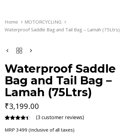
WATERPROOF
Home
MOTORCYCLING
SADDLE
Waterproof Saddle Bag and Tail Bag – Lamah (75Ltrs)
BAG
AND
TAIL
BAG
-
LAMAH
Waterproof Saddle
(75LTRS)
QUANTITY
Bag and Tail Bag –
Lamah (75Ltrs)
₹
3,199.00
(
3
customer reviews)
Rated
3
4.33
MRP 3499 (Inclusive of all taxes)
out of 5
based on