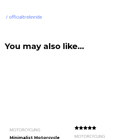
/ officialtreknride
You may also like…
MOTORCYCLING
Rated
MOTORCYCLING
Minimalist Motorcycle
5.00