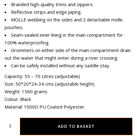
Branded high-quality trims and zippers.
Reflective strips and edge piping.
MOLLE webbing on the sides and 2 detachable molle
pouches.
Seam-sealed inner lining in the main compartment for
100% waterproofing.
Grommets on either side of the main compartment drain
out the water that might enter during a river crossing.
Can be safely installed without any saddle stay.
Capacity: 55 – 70 Litres (adjustable)
Size: 50*20*24-34 cms (adjustable height)
Weight: 1560 grams
Colour: Black
Material: 1000D PU Coated Polyester
ADD TO BASKET