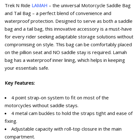
customer
Trek N Ride
LAMAH
– the universal Motorcycle Saddle Bag
ratings
and Tail Bag – a perfect blend of convenience and
waterproof protection. Designed to serve as both a saddle
bag and a tail bag, this innovative accessory is a must-have
for every rider seeking adaptable storage solutions without
compromising on style. This bag can be comfortably placed
on the pillion seat and NO saddle stay is required. Lamah
bag has a waterproof inner lining, which helps in keeping
your essentials safe.
Key Features:
4 point strap-on system to fit on most of the
motorcycles without saddle stays.
4 metal cam buckles to hold the straps tight and ease of
fixing.
Adjustable capacity with roll-top closure in the main
compartment.