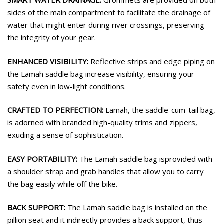
SMART WATER DRAINAGE:
Grommets are provided on both
sides of the main compartment to facilitate the drainage of
water that might enter during river crossings, preserving
the integrity of your gear.
ENHANCED VISIBILITY:
Reflective strips and edge piping on
the Lamah saddle bag increase visibility, ensuring your
safety even in low-light conditions.
CRAFTED TO PERFECTION:
Lamah, the saddle-cum-tail bag,
is adorned with branded high-quality trims and zippers,
exuding a sense of sophistication.
EASY PORTABILITY:
The Lamah saddle bag isprovided with
a shoulder strap and grab handles that allow you to carry
the bag easily while off the bike.
BACK SUPPORT:
The Lamah saddle bag is installed on the
pillion seat and it indirectly provides a back support, thus