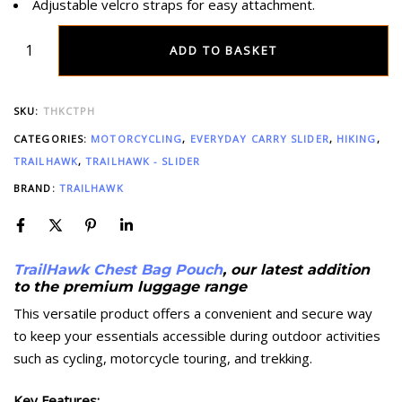
Adjustable velcro straps for easy attachment.
ADD TO BASKET
SKU:
THKCTPH
CATEGORIES:
MOTORCYCLING
,
EVERYDAY CARRY SLIDER
,
HIKING
,
TRAILHAWK
,
TRAILHAWK - SLIDER
BRAND:
TRAILHAWK
TrailHawk Chest Bag Pouch
, our latest addition
to the premium luggage range
This versatile product offers a convenient and secure way
to keep your essentials accessible during outdoor activities
such as cycling, motorcycle touring, and trekking.
Key Features: