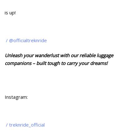
is up!
/ @officialtreknride
Unleash your wanderlust with our reliable luggage
companions – built tough to carry your dreams!
Instagram:
/ treknride_official