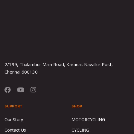
2/199, Thalambur Main Road, Karanai, Navallur Post,
Chennai 600130
SUPPORT
SHOP
Our Story
MOTORCYCLING
Contact Us
CYCLING