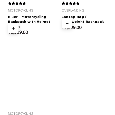
Rated
Rated
MOTORCYCLING
OVERLANDING
4.60
4.57
out of 5
out of 5
Biker – Motorcycling
Laptop Bag /
Backpack with Helmet
Lightweight Backpack
Pouch
₹
1,299.00
₹
2,999.00
MOTORCYCLING