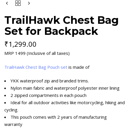
BACKPACK
QUANTITY
TrailHawk Chest Bag
Set for Backpack
₹
1,299.00
MRP 1499 (Inclusive of all taxes)
TrailHawk Chest Bag Pouch set
is made of
YKK waterproof zip and branded trims.
Nylon main fabric and waterproof polyester inner lining
2 zipped compartments in each pouch
Ideal for all outdoor activities like motorcycling, hiking and
cycling.
This pouch comes with 2 years of manufacturing
warranty