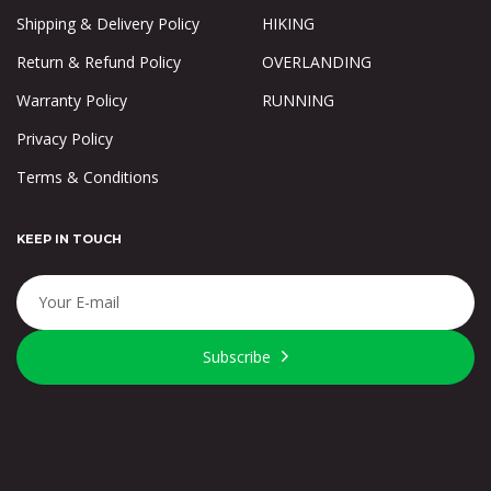
Shipping & Delivery Policy
HIKING
Return & Refund Policy
OVERLANDING
Warranty Policy
RUNNING
Privacy Policy
Terms & Conditions
KEEP IN TOUCH
Subscribe