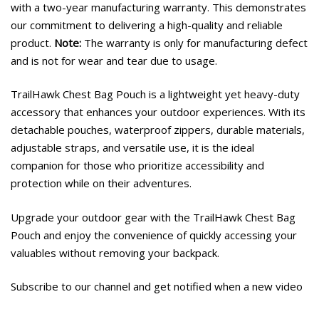
with a two-year manufacturing warranty. This demonstrates
our commitment to delivering a high-quality and reliable
product.
Note:
The warranty is only for manufacturing defect
and is not for wear and tear due to usage.
TrailHawk Chest Bag Pouch is a lightweight yet heavy-duty
accessory that enhances your outdoor experiences. With its
detachable pouches, waterproof zippers, durable materials,
adjustable straps, and versatile use, it is the ideal
companion for those who prioritize accessibility and
protection while on their adventures.
Upgrade your outdoor gear with the TrailHawk Chest Bag
Pouch and enjoy the convenience of quickly accessing your
valuables without removing your backpack.
Subscribe to our channel and get notified when a new video