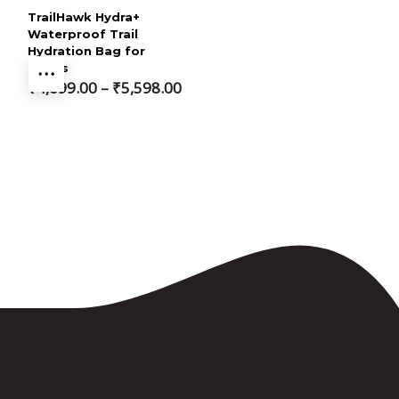
TrailHawk Hydra+
Waterproof Trail
Hydration Bag for
Bikers
Price
₹
4,699.00
–
₹
5,598.00
range:
₹4,699.00
through
₹5,598.00