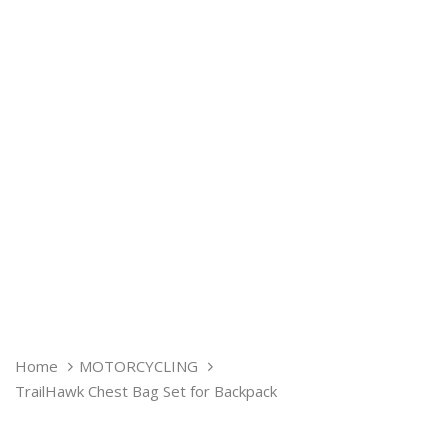
TRAILHAWK
Home
MOTORCYCLING
CHEST
TrailHawk Chest Bag Set for Backpack
BAG
SET
FOR