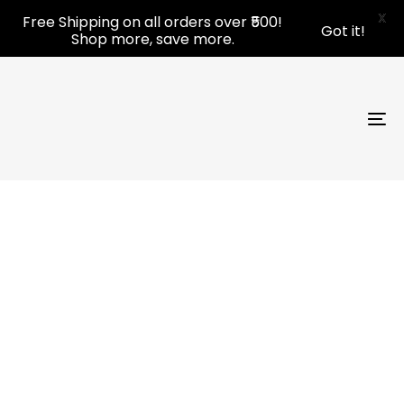
Skip
Skip
X
Free Shipping on all orders over ₹500!
Got it!
links
to
Shop more, save more.
primary
navigation
Skip
to
To
content
nav