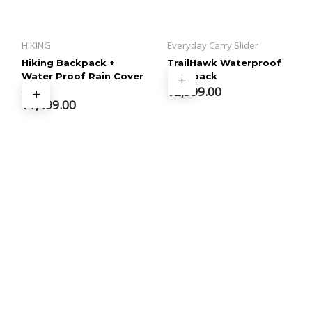
HIKING
Everyday Carry Slider
Hiking Backpack +
TrailHawk Waterproof
Water Proof Rain Cover
Backpack
35 L
₹
2,599.00
₹
1,499.00