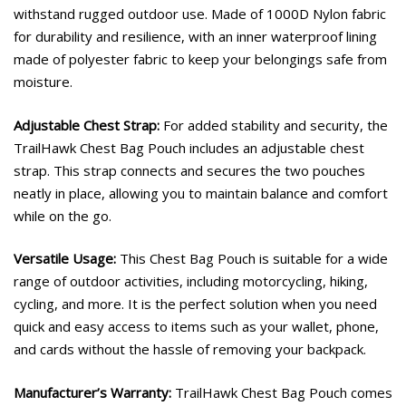
withstand rugged outdoor use. Made of 1000D Nylon fabric
for durability and resilience, with an inner waterproof lining
made of polyester fabric to keep your belongings safe from
moisture.
Adjustable Chest Strap:
For added stability and security, the
TrailHawk Chest Bag Pouch includes an adjustable chest
strap. This strap connects and secures the two pouches
neatly in place, allowing you to maintain balance and comfort
while on the go.
Versatile Usage:
This Chest Bag Pouch is suitable for a wide
range of outdoor activities, including motorcycling, hiking,
cycling, and more. It is the perfect solution when you need
quick and easy access to items such as your wallet, phone,
and cards without the hassle of removing your backpack.
Manufacturer’s Warranty:
TrailHawk Chest Bag Pouch comes