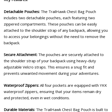
Detachable Pouches:
The TrailHawk Chest Bag Pouch
includes two detachable pouches, each featuring two
zippered compartments. These pouches can be easily
attached to the shoulder strap of any backpack, allowing you
to access your belongings without the need to remove the
backpack.
Secure Attachment:
The pouches are securely attached to
the shoulder strap of your backpack using heavy-duty
adjustable Velcro straps. This ensures a snug fit and
prevents unwanted movement during your adventures.
Waterproof Zippers:
All four pockets are equipped with YKK
waterproof zippers, ensuring that your items remain dry
and protected, even in wet conditions.
Durable Materials:
The TrailHawk Chest Bag Pouch is built to