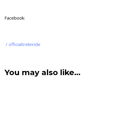
Facebook:
/ officialtreknride
You may also like…