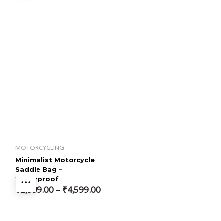
MOTORCYCLING
Minimalist Motorcycle
Saddle Bag –
Waterproof
Price
₹
2,999.00
–
₹
4,599.00
range:
₹2,999.00