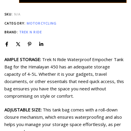
SKU:
N/A
CATEGORY:
MOTORCYCLING
BRAND:
TREK N RIDE
AMPLE STORAGE:
Trek N Ride Waterproof Empocher Tank
Bag for the Himalayan 450 has an adequate storage
capacity of 4-5L. Whether it is your gadgets, travel
documents, or other essentials that need quick access, this
bag ensures you have the space you need without
compromising on style or comfort.
ADJUSTABLE SIZE:
This tank bag comes with a roll-down
closure mechanism, which ensures waterproofing and also
helps you manage your storage space effortlessly, as per