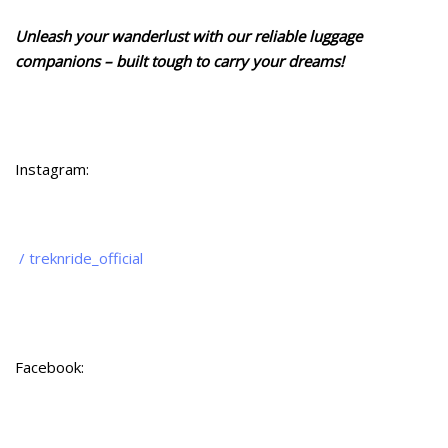
Unleash your wanderlust with our reliable luggage
companions – built tough to carry your dreams!
Instagram:
/ treknride_official
Facebook: