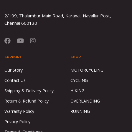
2/199, Thalambur Main Road, Karanai, Navallur Post,
Chennai 600130
SUPPORT
SHOP
Our Story
MOTORCYCLING
Contact Us
CYCLING
Shipping & Delivery Policy
HIKING
Return & Refund Policy
OVERLANDING
Warranty Policy
RUNNING
Privacy Policy
Terms & Conditions