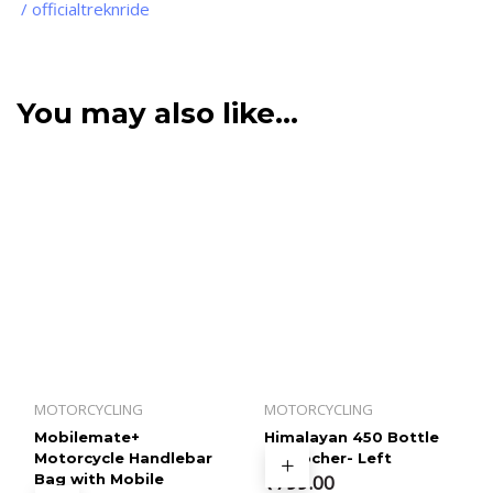
/ officialtreknride
You may also like…
MOTORCYCLING
MOTORCYCLING
Mobilemate+
Himalayan 450 Bottle
Motorcycle Handlebar
Empocher- Left
Bag with Mobile
₹
799.00