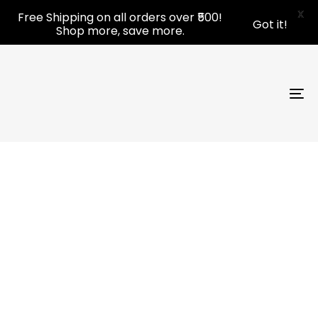
Skip
Skip
X
Free Shipping on all orders over ₹500!
Got it!
links
to
Shop more, save more.
primary
navigation
Skip
to
To
content
nav