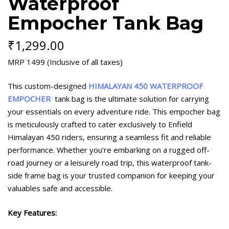
Waterproof
Empocher Tank Bag
₹
1,299.00
MRP 1499 (Inclusive of all taxes)
This custom-designed
HIMALAYAN 450 WATERPROOF
EMPOCHER
tank bag is the ultimate solution for carrying
your essentials on every adventure ride. This empocher bag
is meticulously crafted to cater exclusively to Enfield
Himalayan 450 riders, ensuring a seamless fit and reliable
performance. Whether you’re embarking on a rugged off-
road journey or a leisurely road trip, this waterproof tank-
side frame bag is your trusted companion for keeping your
valuables safe and accessible.
Key Features: