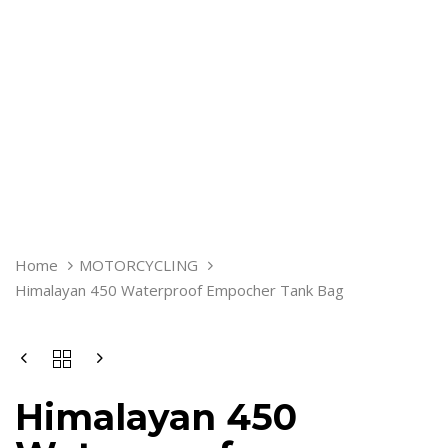
HIMALAYAN
Home
MOTORCYCLING
450
Himalayan 450 Waterproof Empocher Tank Bag
WATERPROOF
EMPOCHER
TANK
BAG
QUANTITY
Himalayan 450