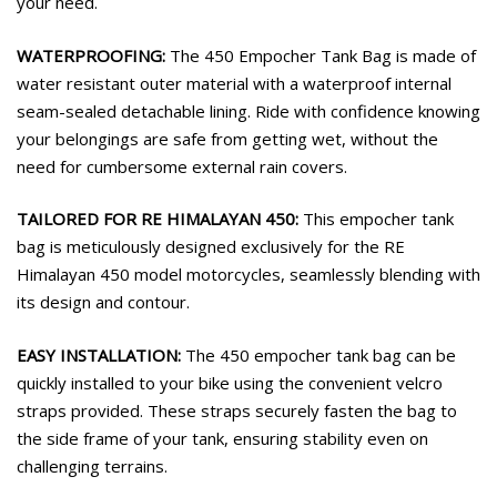
your need.
WATERPROOFING:
The 450 Empocher Tank Bag is made of
water resistant outer material with a waterproof internal
seam-sealed detachable lining. Ride with confidence knowing
your belongings are safe from getting wet, without the
need for cumbersome external rain covers.
TAILORED FOR RE HIMALAYAN 450:
This empocher tank
bag is meticulously designed exclusively for the RE
Himalayan 450 model motorcycles, seamlessly blending with
its design and contour.
EASY INSTALLATION:
The 450 empocher tank bag can be
quickly installed to your bike using the convenient velcro
straps provided. These straps securely fasten the bag to
the side frame of your tank, ensuring stability even on
challenging terrains.