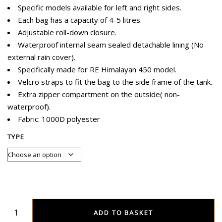
Specific models available for left and right sides.
Each bag has a capacity of 4-5 litres.
Adjustable roll-down closure.
Waterproof internal seam sealed detachable lining (No
external rain cover).
Specifically made for RE Himalayan 450 model.
Velcro straps to fit the bag to the side frame of the tank.
Extra zipper compartment on the outside( non-
waterproof).
Fabric: 1000D polyester
TYPE
ADD TO BASKET