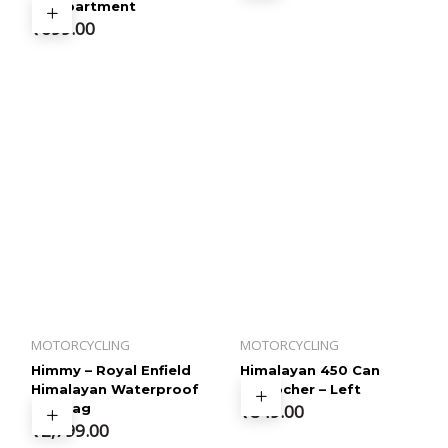
Compartment
₹
699.00
MOTORCYCLING
MOTORCYCLING
Himmy – Royal Enfield
Himalayan 450 Can
Himalayan Waterproof
Empocher – Left
Tail Bag
₹
849.00
₹
2,799.00