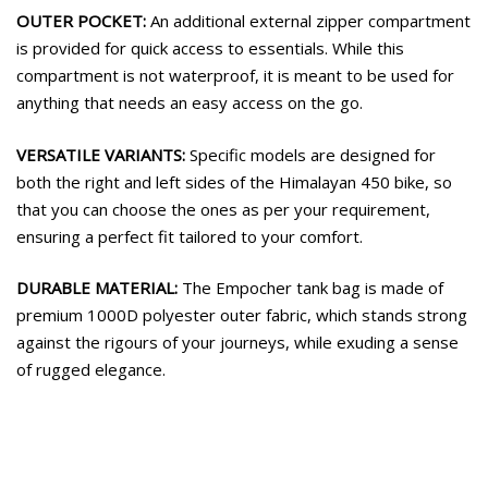
OUTER POCKET:
An additional external zipper compartment
is provided for quick access to essentials. While this
compartment is not waterproof, it is meant to be used for
anything that needs an easy access on the go.
VERSATILE VARIANTS:
Specific models are designed for
both the right and left sides of the Himalayan 450 bike, so
that you can choose the ones as per your requirement,
ensuring a perfect fit tailored to your comfort.
DURABLE MATERIAL:
The Empocher tank bag is made of
premium 1000D polyester outer fabric, which stands strong
against the rigours of your journeys, while exuding a sense
of rugged elegance.