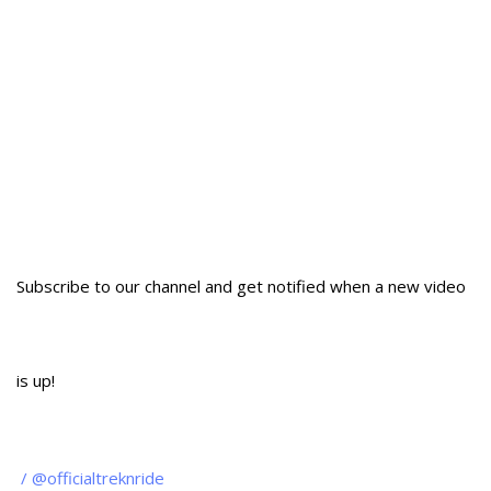
Subscribe to our channel and get notified when a new video
is up!
/ @officialtreknride