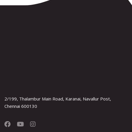
2/199, Thalambur Main Road, Karanai, Navallur Post,
Chennai 600130