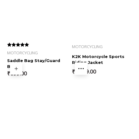
MOTORCYCLING
Rated
MOTORCYCLING
4.00
K2K Motorcycle Sports
out of 5
Saddle Bag Stay/Guard
Riding Jacket
Bar
₹
5,999.00
₹
699.00