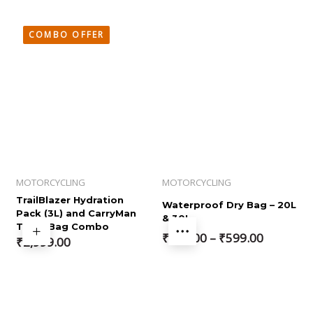
COMBO OFFER
MOTORCYCLING
MOTORCYCLING
TrailBlazer Hydration
Waterproof Dry Bag – 20L
Pack (3L) and CarryMan
& 30L
Thigh Bag Combo
Price
₹
499.00
–
₹
599.00
₹
2,999.00
range:
₹499.00
through
₹599.00