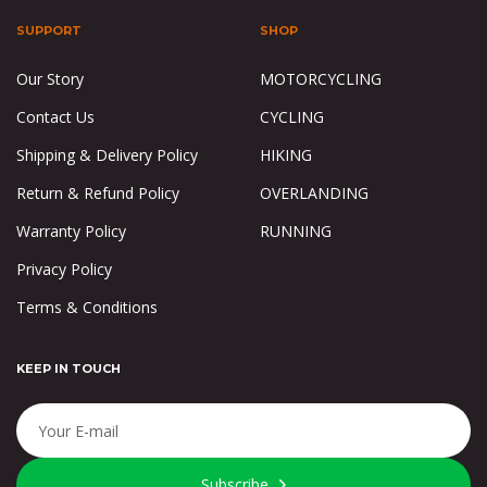
SUPPORT
SHOP
Our Story
MOTORCYCLING
Contact Us
CYCLING
Shipping & Delivery Policy
HIKING
Return & Refund Policy
OVERLANDING
Warranty Policy
RUNNING
Privacy Policy
Terms & Conditions
KEEP IN TOUCH
Subscribe