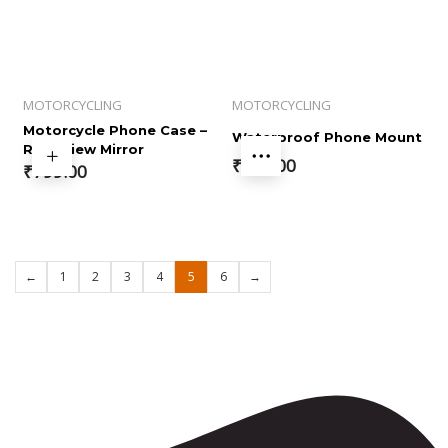
MOTORCYCLING
MOTORCYCLING
Motorcycle Phone Case –
Waterproof Phone Mount
Rear View Mirror
₹
799.00
₹
799.00
←
1
2
3
4
5
6
→