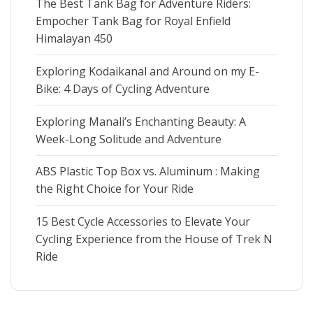
The Best Tank Bag for Adventure Riders:
l
l
e
Empocher Tank Bag for Royal Enfield
e
Himalayan 450
Exploring Kodaikanal and Around on my E-
Bike: 4 Days of Cycling Adventure
Exploring Manali’s Enchanting Beauty: A
Week-Long Solitude and Adventure
ABS Plastic Top Box vs. Aluminum : Making
the Right Choice for Your Ride
15 Best Cycle Accessories to Elevate Your
Cycling Experience from the House of Trek N
Ride