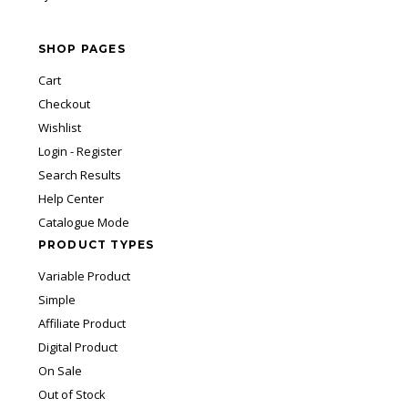
SHOP PAGES
Cart
Checkout
Wishlist
Login - Register
Search Results
Help Center
Catalogue Mode
PRODUCT TYPES
Variable Product
Simple
Affiliate Product
Digital Product
On Sale
Out of Stock