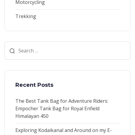
Motorcycling
Trekking
Search
for:
Recent Posts
The Best Tank Bag for Adventure Riders:
Empocher Tank Bag for Royal Enfield
Himalayan 450
Exploring Kodaikanal and Around on my E-