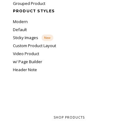
Grouped Product
PRODUCT STYLES
Modern
Default
Sticky Images
New
Custom Product Layout
Video Product
w/ Page Builder
Header Note
SHOP PRODUCTS