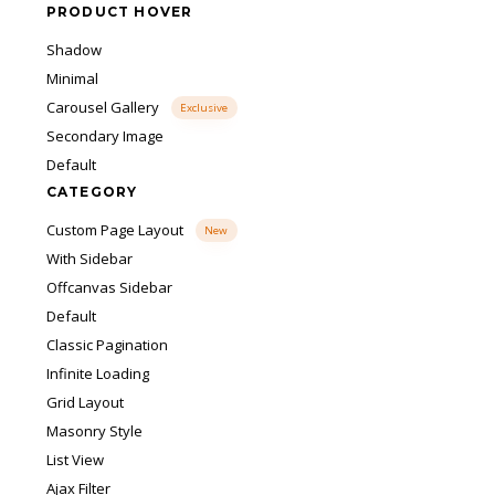
PRODUCT HOVER
Shadow
Minimal
Carousel Gallery
Exclusive
Secondary Image
Default
CATEGORY
Custom Page Layout
New
With Sidebar
Offcanvas Sidebar
Default
Classic Pagination
Infinite Loading
Grid Layout
Masonry Style
List View
Ajax Filter