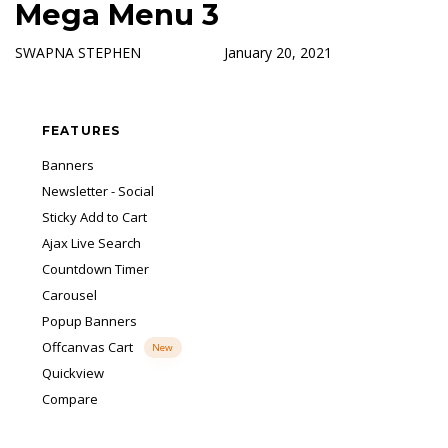
Mega Menu 3
Skip
Skip
Author
Published
Published
Free Shipping on all orders over ₹500!
Got it!
links
to
on:
in:
Shop more, save more.
SWAPNA STEPHEN
January 20, 2021
primary
navigation
Skip
FEATURES
to
content
Banners
Newsletter - Social
Sticky Add to Cart
Ajax Live Search
Countdown Timer
Carousel
Popup Banners
Offcanvas Cart
New
Quickview
Compare