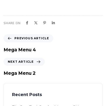
SHARE ON
P
PREVIOUS ARTICLE
r
e
Mega Menu 4
v
i
N
NEXT ARTICLE
o
e
u
x
Mega Menu 2
s
t
A
A
r
r
t
t
Recent Posts
i
i
c
c