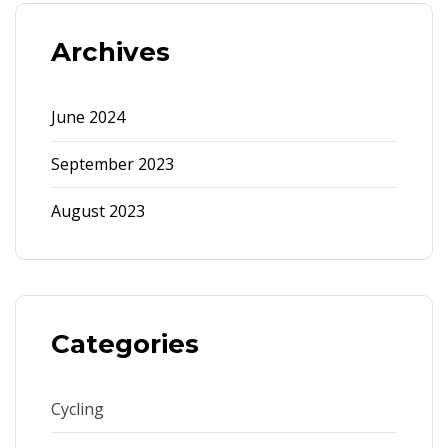
Archives
June 2024
September 2023
August 2023
Categories
Cycling