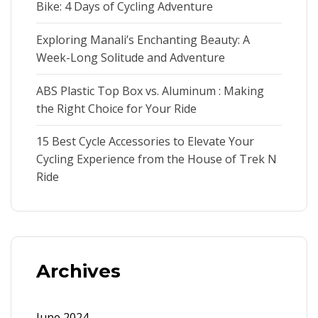
Bike: 4 Days of Cycling Adventure
Exploring Manali’s Enchanting Beauty: A
Week-Long Solitude and Adventure
ABS Plastic Top Box vs. Aluminum : Making
the Right Choice for Your Ride
15 Best Cycle Accessories to Elevate Your
Cycling Experience from the House of Trek N
Ride
Archives
June 2024