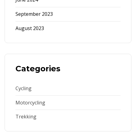
September 2023
August 2023
Categories
Cycling
Motorcycling
Trekking